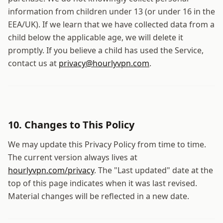
information from children under 13 (or under 16 in the
EEA/UK). If we learn that we have collected data from a
child below the applicable age, we will delete it
promptly. If you believe a child has used the Service,
contact us at
privacy@hourlyvpn.com
.
10. Changes to This Policy
We may update this Privacy Policy from time to time.
The current version always lives at
hourlyvpn.com
/privacy
. The "Last updated" date at the
top of this page indicates when it was last revised.
Material changes will be reflected in a new date.