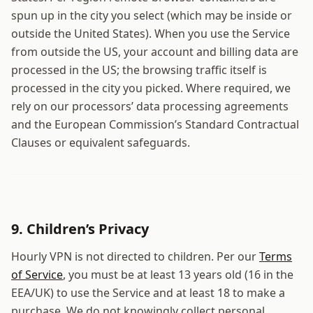
spun up in the city you select (which may be inside or
outside the United States). When you use the Service
from outside the US, your account and billing data are
processed in the US; the browsing traffic itself is
processed in the city you picked. Where required, we
rely on our processors’ data processing agreements
and the European Commission’s Standard Contractual
Clauses or equivalent safeguards.
9. Children’s Privacy
Hourly VPN
is not directed to children. Per our
Terms
of Service
, you must be at least 13 years old (16 in the
EEA/UK) to use the Service and at least 18 to make a
purchase. We do not knowingly collect personal