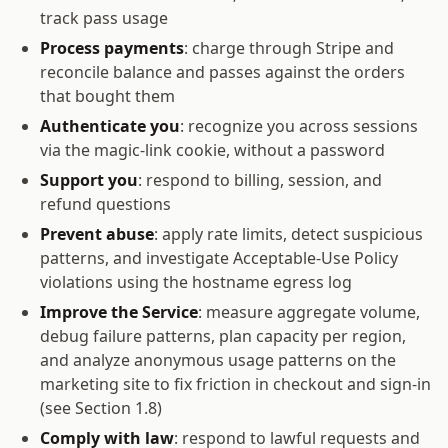
track pass usage
Process payments
: charge through Stripe and
reconcile balance and passes against the orders
that bought them
Authenticate you
: recognize you across sessions
via the magic-link cookie, without a password
Support you
: respond to billing, session, and
refund questions
Prevent abuse
: apply rate limits, detect suspicious
patterns, and investigate Acceptable-Use Policy
violations using the hostname egress log
Improve the Service
: measure aggregate volume,
debug failure patterns, plan capacity per region,
and analyze anonymous usage patterns on the
marketing site to fix friction in checkout and sign-in
(see Section 1.8)
Comply with law
: respond to lawful requests and