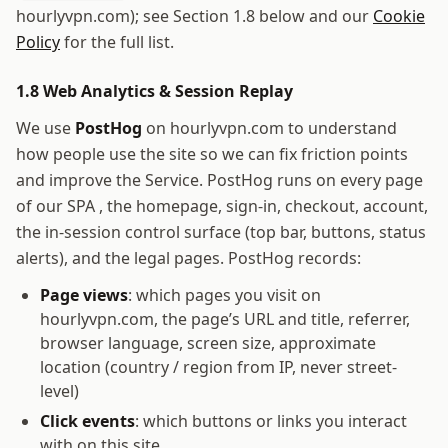
hourlyvpn.com
); see Section 1.8 below and our
Cookie
Policy
for the full list.
1.8 Web Analytics & Session Replay
We use
PostHog
on
hourlyvpn.com
to understand
how people use the site so we can fix friction points
and improve the Service. PostHog runs on every page
of our SPA , the homepage, sign-in, checkout, account,
the in-session control surface (top bar, buttons, status
alerts), and the legal pages. PostHog records:
Page views
: which pages you visit on
hourlyvpn.com
, the page’s URL and title, referrer,
browser language, screen size, approximate
location (country / region from IP, never street-
level)
Click events
: which buttons or links you interact
with on this site