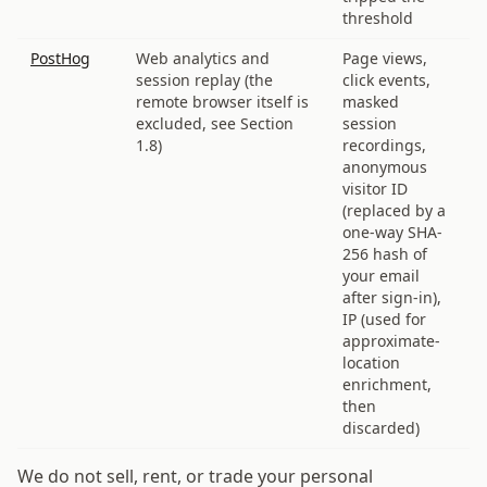
threshold
PostHog
Web analytics and
Page views,
session replay (the
click events,
remote browser itself is
masked
excluded, see Section
session
1.8)
recordings,
anonymous
visitor ID
(replaced by a
one-way SHA-
256 hash of
your email
after sign-in),
IP (used for
approximate-
location
enrichment,
then
discarded)
We do not sell, rent, or trade your personal