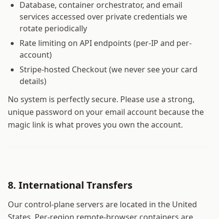
Database, container orchestrator, and email
services accessed over private credentials we
rotate periodically
Rate limiting on API endpoints (per-IP and per-
account)
Stripe-hosted Checkout (we never see your card
details)
No system is perfectly secure. Please use a strong,
unique password on your email account because the
magic link is what proves you own the account.
8. International Transfers
Our control-plane servers are located in the United
States. Per-region remote-browser containers are