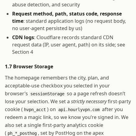
abuse detection, and security
Request method, path, status code, response
time
: standard application logs (no request body,
no user-agent persisted by us)
CDN logs
: Cloudflare records standard CDN
request data (IP, user agent, path) on its side; see
Section 4
1.7 Browser Storage
The homepage remembers the city, plan, and
acceptable-use checkbox you selected in your
browser’s
so a page refresh doesn’t
sessionStorage
lose your selection. We set a
strictly necessary
first-party
cookie (
) on
after you
hvpn_acct
api.hourlyvpn.com
redeem a magic link, so we know you’re signed in. We
also set a single first-party analytics cookie
(
, set by PostHog on the apex
ph_*_posthog