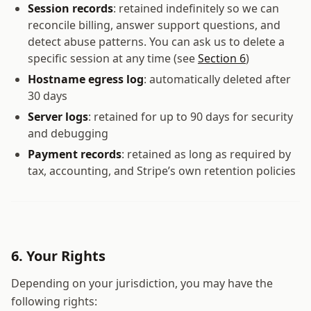
Session records
: retained indefinitely so we can
reconcile billing, answer support questions, and
detect abuse patterns. You can ask us to delete a
specific session at any time (see
Section 6
)
Hostname egress log
: automatically deleted after
30 days
Server logs
: retained for up to 90 days for security
and debugging
Payment records
: retained as long as required by
tax, accounting, and Stripe’s own retention policies
6. Your Rights
Depending on your jurisdiction, you may have the
following rights: