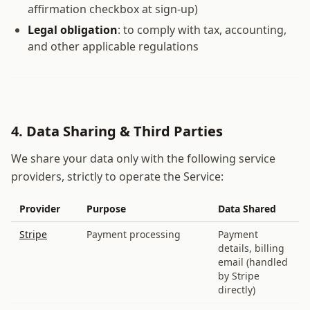
affirmation checkbox at sign-up)
Legal obligation
: to comply with tax, accounting,
and other applicable regulations
4. Data Sharing & Third Parties
We share your data only with the following service
providers, strictly to operate the Service:
Provider
Purpose
Data Shared
Stripe
Payment processing
Payment
details, billing
email (handled
by Stripe
directly)