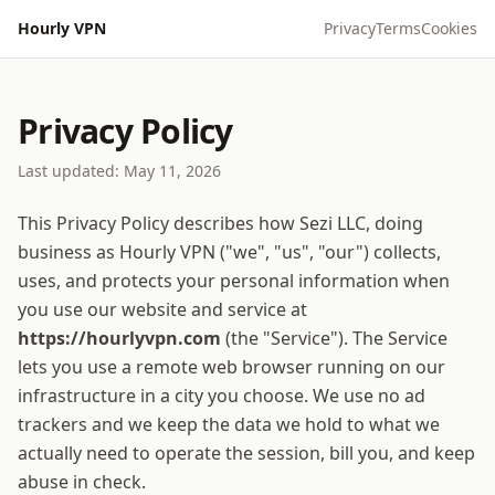
Hourly VPN
Privacy
Terms
Cookies
Privacy Policy
Last updated:
May 11, 2026
This Privacy Policy describes how
Sezi LLC, doing
business as Hourly VPN
("we", "us", "our") collects,
uses, and protects your personal information when
you use our website and service at
https://hourlyvpn.com
(the "Service"). The Service
lets you use a remote web browser running on our
infrastructure in a city you choose. We use no ad
trackers and we keep the data we hold to what we
actually need to operate the session, bill you, and keep
abuse in check.