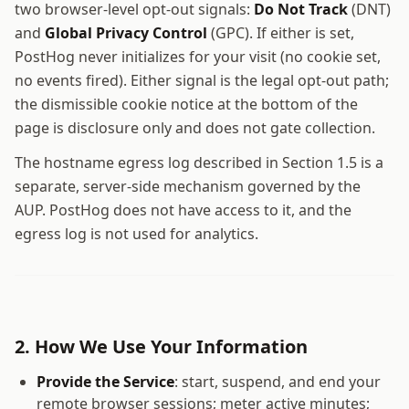
two browser-level opt-out signals:
Do Not Track
(DNT)
and
Global Privacy Control
(GPC). If either is set,
PostHog never initializes for your visit (no cookie set,
no events fired). Either signal is the legal opt-out path;
the dismissible cookie notice at the bottom of the
page is disclosure only and does not gate collection.
The hostname egress log described in Section 1.5 is a
separate, server-side mechanism governed by the
AUP. PostHog does not have access to it, and the
egress log is not used for analytics.
2. How We Use Your Information
Provide the Service
: start, suspend, and end your
remote browser sessions; meter active minutes;