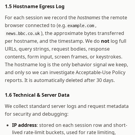
1.5 Hostname Egress Log
For each session we record the
hostnames
the remote
browser connected to (e.g.
,
example.com
), the approximate bytes transferred
news.bbc.co.uk
per hostname, and the timestamp. We do
not
log full
URLs, query strings, request bodies, response
contents, form input, screen frames, or keystrokes.
The hostname log is the only behavior signal we keep,
and only so we can investigate Acceptable-Use Policy
reports. It is automatically deleted after 30 days.
1.6 Technical & Server Data
We collect standard server logs and request metadata
for security and debugging:
IP address
: stored on each session row and short-
lived rate-limit buckets, used for rate limiting,