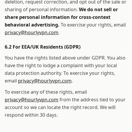
deletion, request correction, and opt out of the sale or
sharing of personal information.
We do not sell or
share personal information for cross-context
behavioral advertising.
To exercise your rights, email
privacy@hourlyvpn.com
.
6.2 For EEA/UK Residents (GDPR)
You have the rights listed above under GDPR. You also
have the right to lodge a complaint with your local
data protection authority. To exercise your rights,
email
privacy@hourlyvpn.com
.
To exercise any of these rights, email
privacy@hourlyvpn.com
from the address tied to your
account so we can locate the right record. We will
respond within 30 days.