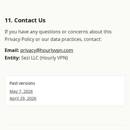
11. Contact Us
If you have any questions or concerns about this
Privacy Policy or our data practices, contact:
Email:
privacy@hourlyvpn.com
Entity:
Sezi LLC
(
Hourly VPN
)
Past versions
May 7, 2026
April 29, 2026