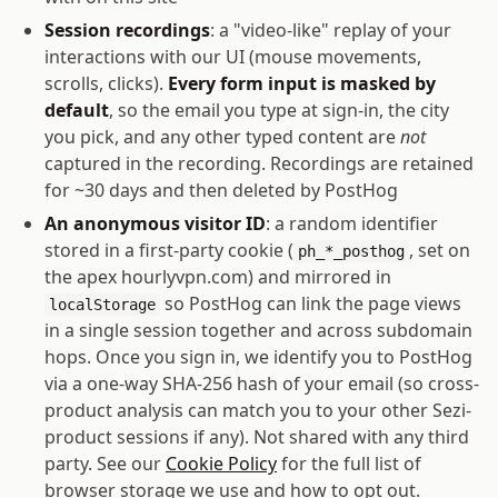
Session recordings
: a "video-like" replay of your
interactions with our UI (mouse movements,
scrolls, clicks).
Every form input is masked by
default
, so the email you type at sign-in, the city
you pick, and any other typed content are
not
captured in the recording. Recordings are retained
for ~30 days and then deleted by PostHog
An anonymous visitor ID
: a random identifier
stored in a first-party cookie (
, set on
ph_*_posthog
the apex
hourlyvpn.com
) and mirrored in
so PostHog can link the page views
localStorage
in a single session together and across subdomain
hops. Once you sign in, we identify you to PostHog
via a one-way SHA-256 hash of your email (so cross-
product analysis can match you to your other Sezi-
product sessions if any). Not shared with any third
party. See our
Cookie Policy
for the full list of
browser storage we use and how to opt out.