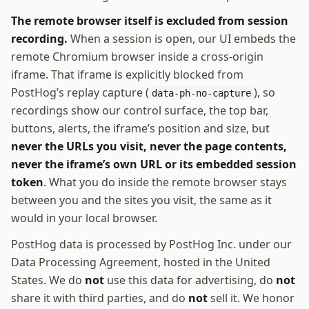
The remote browser itself is excluded from session
recording.
When a session is open, our UI embeds the
remote Chromium browser inside a cross-origin
iframe. That iframe is explicitly blocked from
PostHog’s replay capture (
), so
data-ph-no-capture
recordings show our control surface, the top bar,
buttons, alerts, the iframe’s position and size, but
never the URLs you visit, never the page contents,
never the iframe’s own URL or its embedded session
token
. What you do inside the remote browser stays
between you and the sites you visit, the same as it
would in your local browser.
PostHog data is processed by PostHog Inc. under our
Data Processing Agreement, hosted in the United
States. We do
not
use this data for advertising, do
not
share it with third parties, and do
not
sell it. We honor