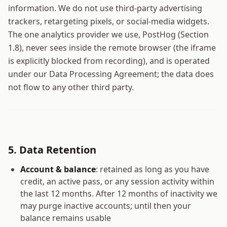
information. We do not use third-party advertising
trackers, retargeting pixels, or social-media widgets.
The one analytics provider we use, PostHog (Section
1.8), never sees inside the remote browser (the iframe
is explicitly blocked from recording), and is operated
under our Data Processing Agreement; the data does
not flow to any other third party.
5. Data Retention
Account & balance
: retained as long as you have
credit, an active pass, or any session activity within
the last 12 months. After 12 months of inactivity we
may purge inactive accounts; until then your
balance remains usable