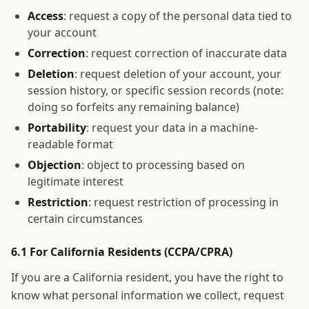
Access
: request a copy of the personal data tied to
your account
Correction
: request correction of inaccurate data
Deletion
: request deletion of your account, your
session history, or specific session records (note:
doing so forfeits any remaining balance)
Portability
: request your data in a machine-
readable format
Objection
: object to processing based on
legitimate interest
Restriction
: request restriction of processing in
certain circumstances
6.1 For California Residents (CCPA/CPRA)
If you are a California resident, you have the right to
know what personal information we collect, request