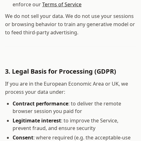
enforce our
Terms of Service
We do not sell your data. We do not use your sessions
or browsing behavior to train any generative model or
to feed third-party advertising.
3. Legal Basis for Processing (GDPR)
If you are in the European Economic Area or UK, we
process your data under:
Contract performance
: to deliver the remote
browser session you paid for
Legitimate interest
: to improve the Service,
prevent fraud, and ensure security
Consent
: where required (e.g. the acceptable-use