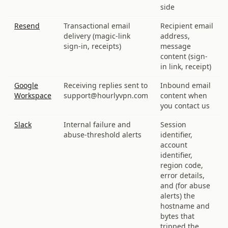
side
Resend
Transactional email
Recipient email
delivery (magic-link
address,
sign-in, receipts)
message
content (sign-
in link, receipt)
Google
Receiving replies sent to
Inbound email
Workspace
support@hourlyvpn.com
content when
you contact us
Slack
Internal failure and
Session
abuse-threshold alerts
identifier,
account
identifier,
region code,
error details,
and (for abuse
alerts) the
hostname and
bytes that
tripped the