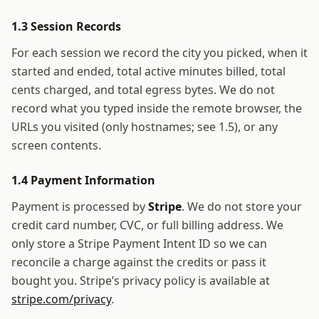
1.3 Session Records
For each session we record the city you picked, when it
started and ended, total active minutes billed, total
cents charged, and total egress bytes. We do not
record what you typed inside the remote browser, the
URLs you visited (only hostnames; see 1.5), or any
screen contents.
1.4 Payment Information
Payment is processed by
Stripe
. We do not store your
credit card number, CVC, or full billing address. We
only store a Stripe Payment Intent ID so we can
reconcile a charge against the credits or pass it
bought you. Stripe’s privacy policy is available at
stripe.com/privacy
.