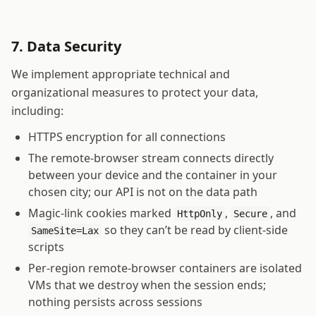
7. Data Security
We implement appropriate technical and
organizational measures to protect your data,
including:
HTTPS encryption for all connections
The remote-browser stream connects directly
between your device and the container in your
chosen city; our API is not on the data path
Magic-link cookies marked
,
, and
HttpOnly
Secure
so they can’t be read by client-side
SameSite=Lax
scripts
Per-region remote-browser containers are isolated
VMs that we destroy when the session ends;
nothing persists across sessions