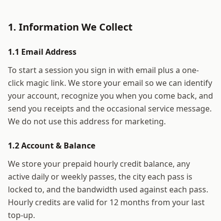
1. Information We Collect
1.1 Email Address
To start a session you sign in with email plus a one-
click magic link. We store your email so we can identify
your account, recognize you when you come back, and
send you receipts and the occasional service message.
We do not use this address for marketing.
1.2 Account & Balance
We store your prepaid hourly credit balance, any
active daily or weekly passes, the city each pass is
locked to, and the bandwidth used against each pass.
Hourly credits are valid for 12 months from your last
top-up.